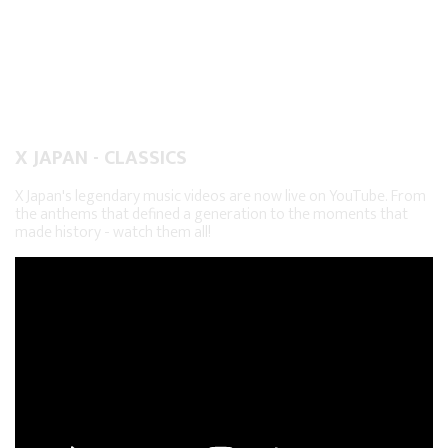
X JAPAN - CLASSICS
X Japan's legendary music videos are now live on YouTube. From
the anthems that defined a generation to the moments that
made history - watch them all!